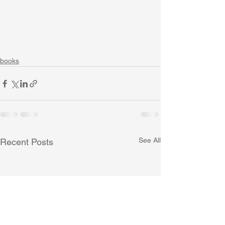
books
See All
Recent Posts