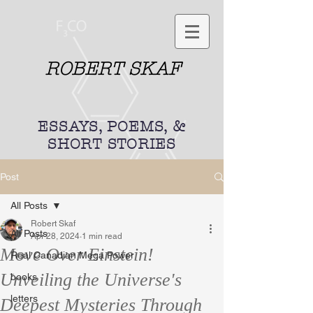
ROBERT SKAF
ESSAYS, POEMS, &
SHORT STORIES
Post
All Posts
Robert Skaf
All Posts
Apr 28, 2024
1 min read
Move Over Einstein!
Real Canadian Mega Power
Unveiling the Universe's
books
letters
Deepest Mysteries Through