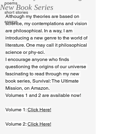
poems
New Book Series
short stories
Although my theories are based on 
essays
science, my contemplations and vision 
are philosophical. In a way, I am 
introducing a new genre to the world of 
literature. One may call it philosophical 
science or phy-sci.
I encourage anyone who finds 
questioning the origins of our universe 
fascinating to read through my new 
book series, Survival: The Ultimate 
Mission, on Amazon.
Volumes 1 and 2 are available now!
Volume 1: 
Click Here!
Volume 2: 
Click Here!