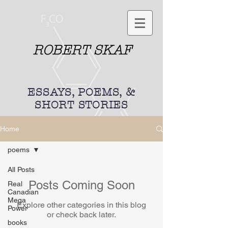
ROBERT SKAF
ESSAYS, POEMS, &
SHORT STORIES
Home
poems
All Posts
Posts Coming Soon
Real
Canadian
Mega
Explore other categories in this blog
Power
or check back later.
books