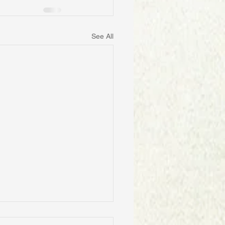
See All
ID POLICIES BY A