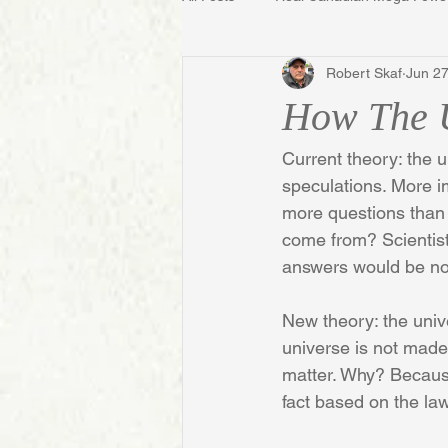
Robert Skaf
Jun 27
How The 
Current theory: the 
speculations. More im
more questions than a
come from? Scientists 
answers would be no 
New theory: the univer
universe is not made 
matter. Why? Because 
fact based on the la