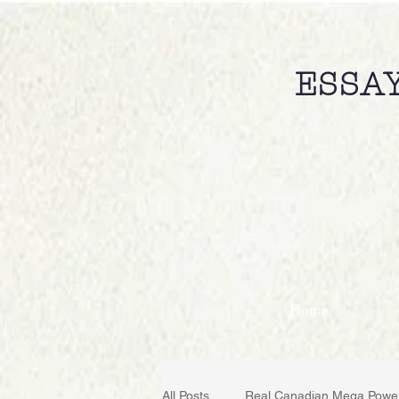
ESSAY
Home
All Posts
Real Canadian Mega Powe