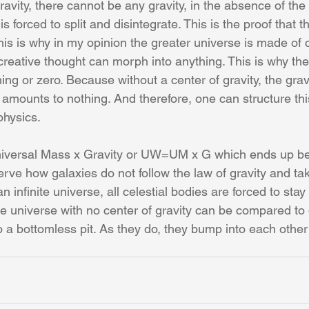
ravity, there cannot be any gravity, in the absence of the 
s forced to split and disintegrate. This is the proof that t
 This is why in my opinion the greater universe is made of 
eative thought can morph into anything. This is why the g
ng or zero. Because without a center of gravity, the gravi
t amounts to nothing. And therefore, one can structure th
physics.
niversal Mass x Gravity or UW=UM x G which ends up 
ve how galaxies do not follow the law of gravity and tak
n infinite universe, all celestial bodies are forced to sta
ite universe with no center of gravity can be compared to 
nto a bottomless pit. As they do, they bump into each other 