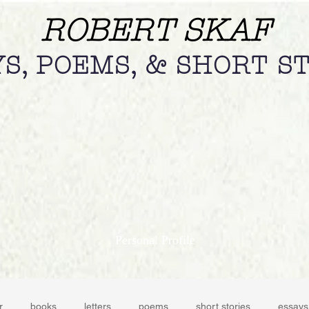
ROBERT SKAF
S, POEMS, & SHORT S
Personal Profile
r
books
letters
poems
short stories
essays