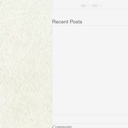
Recent Posts
RCMP: Real Canadian Mega
Comments