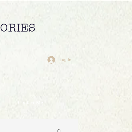
TORIES
Log In
Contact Me