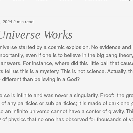
, 2024
2 min read
Universe Works
universe started by a cosmic explosion. No evidence and n
portantly, even if one is to believe in the big bang theory,
nswers. For instance, where did this little ball that cau
tell us this is a mystery. This is not science. Actually, th
different than believing in a God?
se is infinite and was never a singularity. Proof:  the grea
of any particles or sub particles; it is made of dark ener
an infinite universe cannot have a center of gravity. This 
w of physics that no one has observed for thousands of y