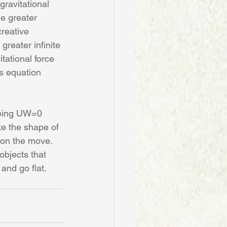
gravitational 
he greater 
creative 
reater infinite 
tational force 
is equation 
being UW=0
e the shape of 
y on the move. 
objects that 
and go flat. 