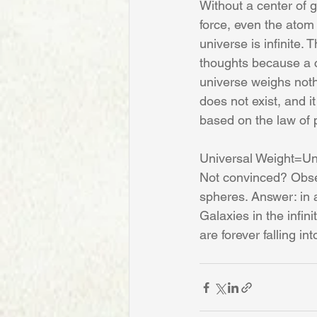
Without a center of g
force, even the atom i
universe is infinite.
thoughts because a cr
universe weighs nothi
does not exist, and i
based on the law of 
Universal Weight=U
Not convinced? Obser
spheres. Answer: in a
Galaxies in the infin
are forever falling i