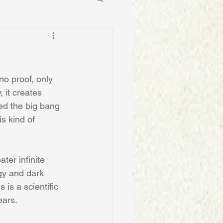
o proof, only 
 it creates 
sed the big bang 
is kind of 
ter infinite 
gy and dark 
is a scientific 
ears.